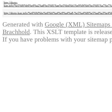
http://shoto-
kan.info/%e5%8f%b0%e9%a2%a8%e3%81%ae%e5%bd%b1%e9%9f%bf%e3%81%a7%
http://shoto-kan.info/%e6%9d%be%e6%bf%a4%e9%a4%a8-%e5%a4%8f%e5%ad%a3%
Generated with
Google (XML) Sitemaps G
Brachhold
. This XSLT template is releas
If you have problems with your sitemap p