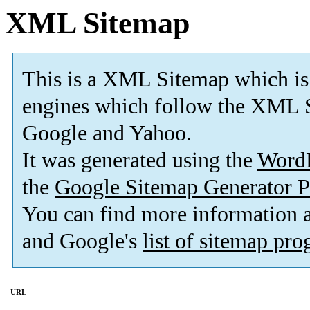
XML Sitemap
This is a XML Sitemap which is
engines which follow the XML S
Google and Yahoo.
It was generated using the
Word
the
Google Sitemap Generator P
You can find more information
and Google's
list of sitemap pr
URL