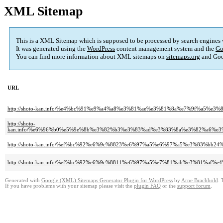
XML Sitemap
This is a XML Sitemap which is supposed to be processed by search engines
It was generated using the
WordPress
content management system and the
Go
You can find more information about XML sitemaps on
sitemaps.org
and Goo
URL
http://shoto-kan.info/%e4%bc%91%e9%a4%a8%e3%81%ae%e3%81%8a%e7%9f%a5%e3
http://shoto-
kan.info/%e6%96%b0%e5%9e%8b%e3%82%b3%e3%83%ad%e3%83%8a%e3%82%a6%
http://shoto-kan.info/%ef%bc%92%e6%9c%8823%e6%97%a5%e6%97%a5%e3%83%
http://shoto-kan.info/%ef%bc%92%e6%9c%8811%e6%97%a5%e7%81%ab%e3%81%af
Generated with
Google (XML) Sitemaps Generator Plugin for WordPress
by
Arne Brachhold
. 
If you have problems with your sitemap please visit the
plugin FAQ
or the
support forum
.