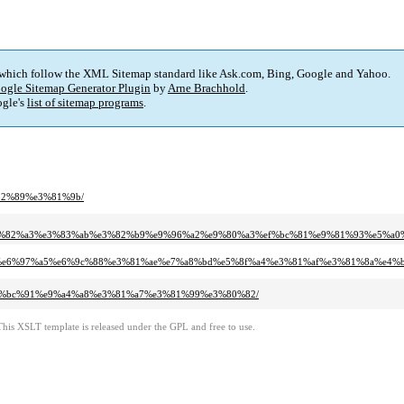
 which follow the XML Sitemap standard like Ask.com, Bing, Google and Yahoo.
ogle Sitemap Generator Plugin
by
Arne Brachhold
.
gle's
list of sitemap programs
.
%82%89%e3%81%9b/
e3%82%a3%e3%83%ab%e3%82%b9%e9%96%a2%e9%80%a3%ef%bc%81%e9%81%93%e5%a
bb24%e6%97%a5%e6%9c%88%e3%81%ae%e7%a8%bd%e5%8f%a4%e3%81%af%e3%81%8a%e4
%e4%bc%91%e9%a4%a8%e3%81%a7%e3%81%99%e3%80%82/
This XSLT template is released under the GPL and free to use.