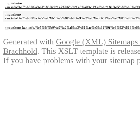
http://shoto-
kan.info/%e7%b6%9a%e3%83%bb%e7%b6%9a%e5%a0%b1%ef%bc%81%e5%8f%b0%e
http://shoto-
kan.info/%e7%b6%9a%e5%a0%b1%e5%8f%b0%e9%a2%a8%e3%81%ae%e3%81%9f%e
http://shoto-kan.info/%e5%8f%b0%e9%a2%a8%e3%81%ae%e3%81%9f%e3%82%8
Generated with
Google (XML) Sitemaps G
Brachhold
. This XSLT template is releas
If you have problems with your sitemap p