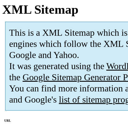
XML Sitemap
This is a XML Sitemap which is
engines which follow the XML S
Google and Yahoo.
It was generated using the
Word
the
Google Sitemap Generator P
You can find more information
and Google's
list of sitemap pr
URL