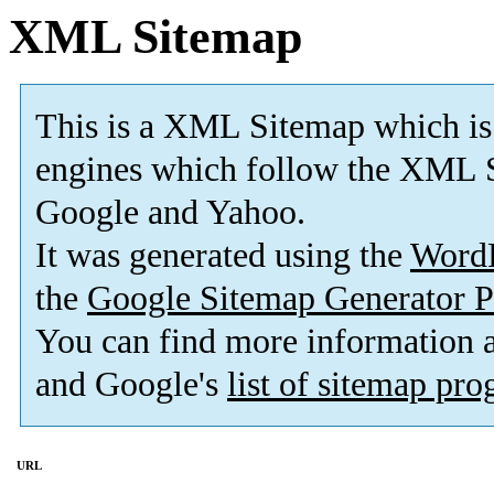
XML Sitemap
This is a XML Sitemap which is
engines which follow the XML S
Google and Yahoo.
It was generated using the
Word
the
Google Sitemap Generator P
You can find more information
and Google's
list of sitemap pr
URL