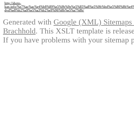
http://shoto-
kan.info/%e7%ac%ac%e4%b8%89%e5%9b%9e%e5%85%a8%e5%9b%bd%e5%80%8b%e
dvd%e8%b2%a9%e5%a3%b2%e9%96%8b%e5%a7%8b/
Generated with
Google (XML) Sitemaps G
Brachhold
. This XSLT template is releas
If you have problems with your sitemap p