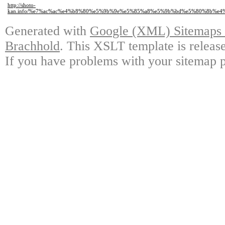
http://shoto-
kan.info/%e7%ac%ac%e4%b8%80%e5%9b%9e%e5%85%a8%e5%9b%bd%e5%80%8b%e
Generated with
Google (XML) Sitemaps G
Brachhold
. This XSLT template is releas
If you have problems with your sitemap p