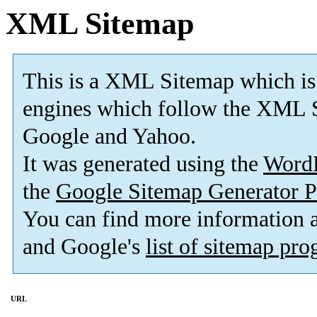
XML Sitemap
This is a XML Sitemap which is
engines which follow the XML S
Google and Yahoo.
It was generated using the
Word
the
Google Sitemap Generator P
You can find more information
and Google's
list of sitemap pr
URL